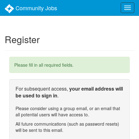
Skip
Community Jobs
to
main
content
Register
Please fill in all required fields.
For subsequent access,
your email address will
be used to sign in
.
Please consider using a group email, or an email that
all potential users will have access to.
All future communications (such as password resets)
will be sent to this email.