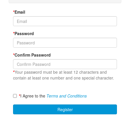
*
Email
*
Password
*
Confirm Password
*
Your password must be at least 12 characters and
contain at least one number and one special character.
*
I Agree to the
Terms and Conditions